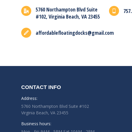
5760 Northampton Blvd Suite
757.
#102, Virginia Beach, VA 23455
affordablefloatingdocks@gmail.com
CONTACT INFO
Address:
5760 Northampton Blvd Suite #102
Virginia Beach, VA 23455
Business hours:
Mon - Fri: 9AM - 5PM Sat 10AM - 2PM