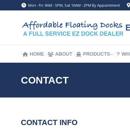
Mon - Fri: 9AM - 5PM, Sat 10AM - 2PM By Appointment
HOME
ABOUT
PRODUCTS
WH
HOME
ABOUT
PRODUCTS
WH
CONTACT
CONTACT INFO