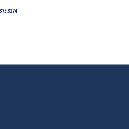
375.3274