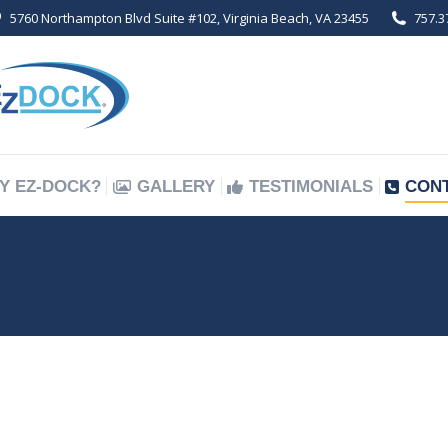
5760 Northampton Blvd Suite #102, Virginia Beach, VA 23455
757.3
Y EZ-DOCK?
GALLERY
TESTIMONIALS
CON
Y EZ-DOCK?
GALLERY
TESTIMONIALS
CON