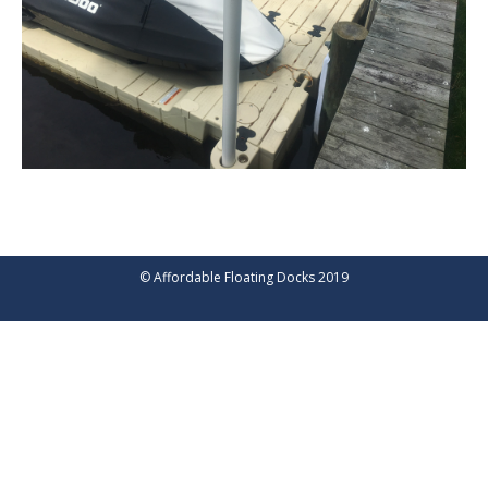
© Affordable Floating Docks 2019