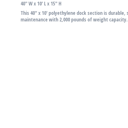
40″ W x 10′ L x 15″ H
This 40″ x 10′ polyethylene dock section is durable, 
maintenance with 2,000 pounds of weight capacity.