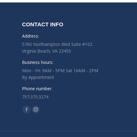
CONTACT INFO
Address:
5760 Northampton Blvd Suite #102
Virginia Beach, VA 23455
Business hours:
Mon - Fri: 9AM - 5PM Sat 10AM - 2PM
By Appointment
Phone number:
757.375.3274
Find us on:
Facebook
Instagram
page
page
opens
opens
in
in