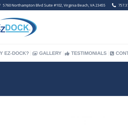
5760 Northampton Blvd Suite #102, Virginia Beach, VA 23455
757.3
Y EZ-DOCK?
GALLERY
TESTIMONIALS
CON
Y EZ-DOCK?
GALLERY
TESTIMONIALS
CON