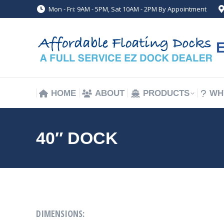
Mon - Fri: 9AM - 5PM, Sat 10AM - 2PM By Appointment
HOME
ABOUT
PRODUCTS
WH
HOME
ABOUT
PRODUCTS
WH
40″ DOCK
DIMENSIONS: