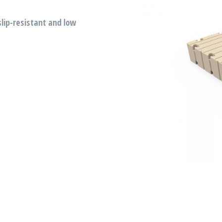
slip-resistant and low