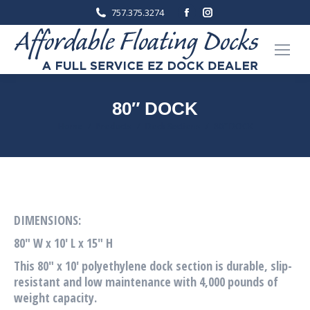
Facebook
Instagram
757.375.3274
page
page
opens
opens
in
in
new
new
window
window
80″ DOCK
You are here:
Home
Products
Dock Sections
80″ DOCK
DIMENSIONS:
80″ W x 10′ L x 15″ H
This 80″ x 10′ polyethylene dock section is durable, slip-
resistant and low maintenance with 4,000 pounds of
weight capacity.