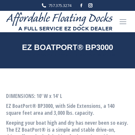
Facebook
Instagram
757.375.3274
page
page
opens
opens
in
in
new
new
window
window
EZ BOATPORT® BP3000
You are here:
Home
Products
Ports
EZ BOATPORT® BP3000
DIMENSIONS: 10′ W x 14′ L
EZ BoatPort® BP3000, with Side Extensions, a 140
square feet area and 3,000 lbs. capacity.
Keeping your boat high and dry has never been so easy.
The EZ BoatPort® is a simple and stable drive-on,