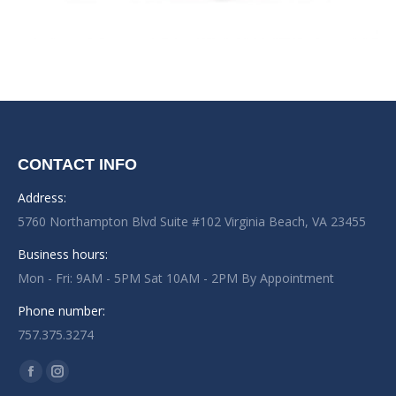
CONTACT INFO
Address:
5760 Northampton Blvd Suite #102 Virginia Beach, VA 23455
Business hours:
Mon - Fri: 9AM - 5PM Sat 10AM - 2PM By Appointment
Phone number:
757.375.3274
Find us on:
Facebook
Instagram