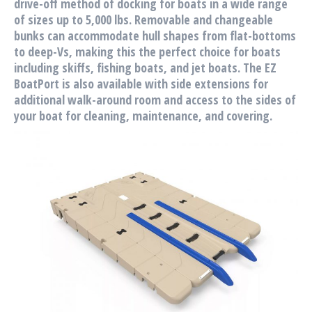
drive-off method of docking for boats in a wide range
of sizes up to 5,000 lbs. Removable and changeable
bunks can accommodate hull shapes from flat-bottoms
to deep-Vs, making this the perfect choice for boats
including skiffs, fishing boats, and jet boats. The EZ
BoatPort is also available with side extensions for
additional walk-around room and access to the sides of
your boat for cleaning, maintenance, and covering.