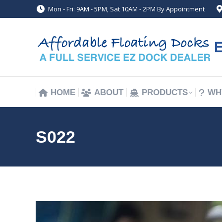
Mon - Fri: 9AM - 5PM, Sat 10AM - 2PM By Appointment
HOME
ABOUT
PRODUCTS
WH
HOME
ABOUT
PRODUCTS
WH
S022