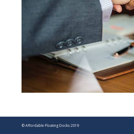
© Affordable Floating Docks 2019