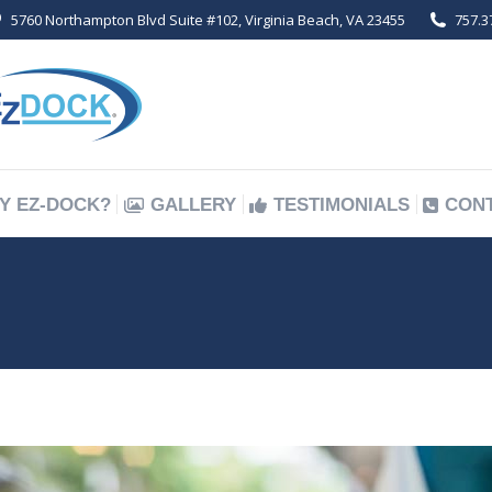
5760 Northampton Blvd Suite #102, Virginia Beach, VA 23455
757.3
Y EZ-DOCK?
GALLERY
TESTIMONIALS
CON
Y EZ-DOCK?
GALLERY
TESTIMONIALS
CON