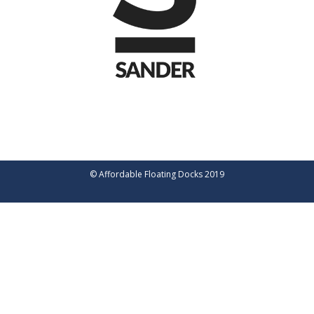
© Affordable Floating Docks 2019