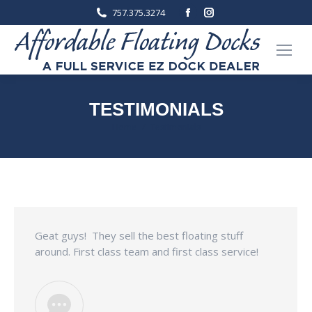
Facebook
Instagram
757.375.3274
page
page
opens
opens
in
in
new
new
window
window
TESTIMONIALS
You are here:
Home
Testimonials
Geat guys! They sell the best floating stuff
around. First class team and first class service!