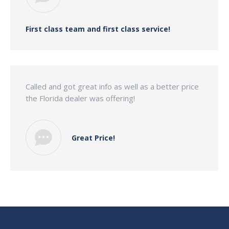
First class team and first class service!
Called and got great info as well as a better price
the Florida dealer was offering!
Great Price!