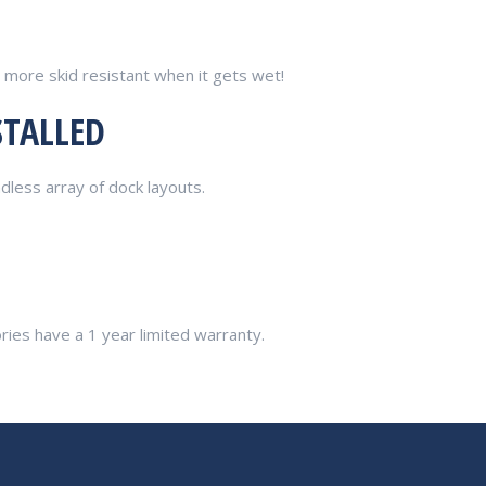
 more skid resistant when it gets wet!
STALLED
dless array of dock layouts.
ories have a 1 year limited warranty.