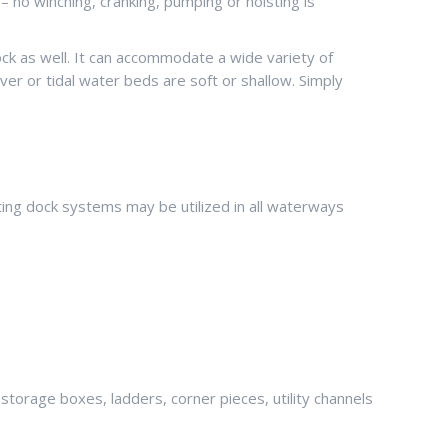
– no winching, cranking, pumping or hoisting is
dock as well. It can accommodate a wide variety of
ver or tidal water beds are soft or shallow. Simply
ing dock systems may be utilized in all waterways
 storage boxes, ladders, corner pieces, utility channels