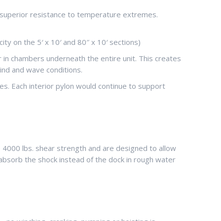
ing superior resistance to temperature extremes.
ty on the 5′ x 10′ and 80″ x 10′ sections)
r in chambers underneath the entire unit. This creates
ind and wave conditions.
s. Each interior pylon would continue to support
4000 lbs. shear strength and are designed to allow
absorb the shock instead of the dock in rough water