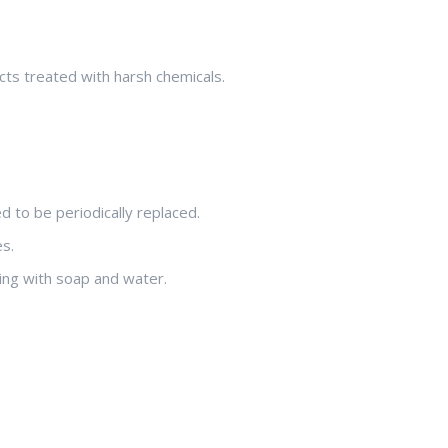
cts treated with harsh chemicals.
 to be periodically replaced.
s.
ning with soap and water.