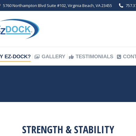
5760 Northampton Blvd Suite #102, Virginia Beach, VA 23455
757.3
Y EZ-DOCK?
GALLERY
TESTIMONIALS
CON
Y EZ-DOCK?
GALLERY
TESTIMONIALS
CON
STRENGTH & STABILITY