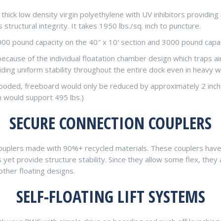
om thick low density virgin polyethylene with UV inhibitors provid
tructural integrity. It takes 1950 lbs./sq. inch to puncture.
2000 pound capacity on the 40″ x 10′ section and 3000 pound capaci
because of the individual floatation chamber design which traps ai
ing uniform stability throughout the entire dock even in heavy w
looded, freeboard would only be reduced by approximately 2 inche
n would support 495 lbs.)
SECURE CONNECTION COUPLERS
uplers made with 90%+ recycled materials. These couplers have 
et provide structure stability. Since they allow some flex, they 
ther floating designs.
SELF-FLOATING LIFT SYSTEMS