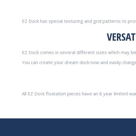
EZ Dock has special texturing and grid patterns to pro
VERSAT
EZ Dock comes in several different sizes which may be 
You can create your dream dock now and easily change i
All EZ Dock floatation pieces have an 8 year limited wa