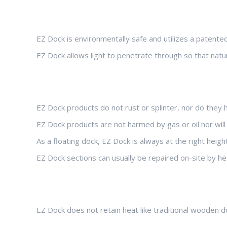
EZ Dock is environmentally safe and utilizes a patente
EZ Dock allows light to penetrate through so that natu
EZ Dock products do not rust or splinter, nor do they
EZ Dock products are not harmed by gas or oil nor wil
As a floating dock, EZ Dock is always at the right heig
EZ Dock sections can usually be repaired on-site by h
EZ Dock does not retain heat like traditional wooden d