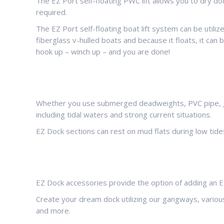
The EZ Port self-floating PWC lift allows you to dry do
required.
The EZ Port self-floating boat lift system can be utili
fiberglass v-hulled boats and because it floats, it can
hook up – winch up – and you are done!
Whether you use submerged deadweights, PVC pipe, galv
including tidal waters and strong current situations.
EZ Dock sections can rest on mud flats during low tides
EZ Dock accessories provide the option of adding an EZ
Create your dream dock utilizing our gangways, various 
and more.