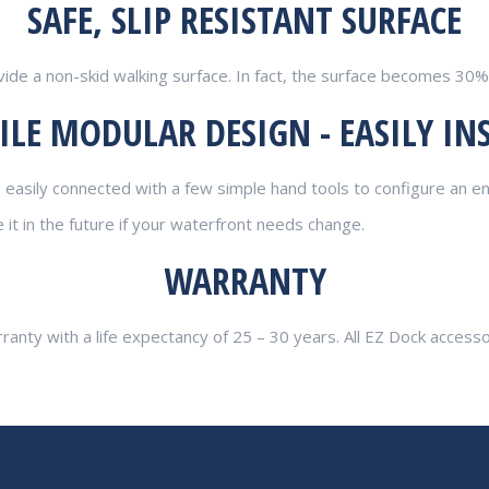
SAFE, SLIP RESISTANT SURFACE
vide a non-skid walking surface. In fact, the surface becomes 30%
ILE MODULAR DESIGN - EASILY IN
easily connected with a few simple hand tools to configure an en
t in the future if your waterfront needs change.
WARRANTY
rranty with a life expectancy of 25 – 30 years. All EZ Dock access