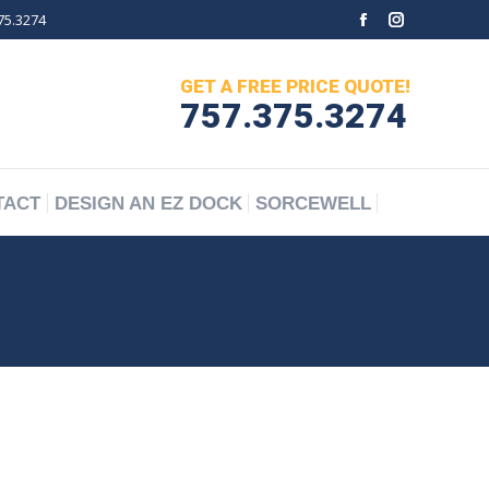
75.3274
Facebook
Instagram
TACT
DESIGN AN EZ DOCK
SORCEWELL
page
page
GET A FREE PRICE QUOTE!
opens
opens
757.375.3274
in
in
new
new
window
window
TACT
DESIGN AN EZ DOCK
SORCEWELL
You are here:
Home
Why EZ-Dock?