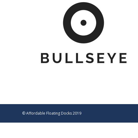
© Affordable Floating Docks 2019