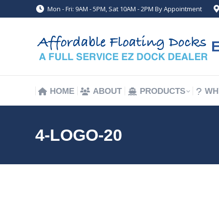
Mon - Fri: 9AM - 5PM, Sat 10AM - 2PM By Appointment
HOME
ABOUT
PRODUCTS
WH
HOME
ABOUT
PRODUCTS
WH
4-LOGO-20