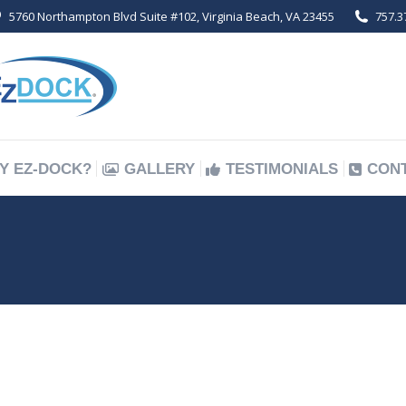
5760 Northampton Blvd Suite #102, Virginia Beach, VA 23455
757.3
Y EZ-DOCK?
GALLERY
TESTIMONIALS
CON
Y EZ-DOCK?
GALLERY
TESTIMONIALS
CON