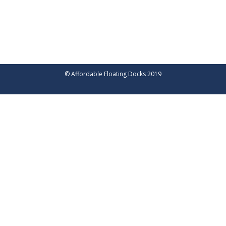
© Affordable Floating Docks 2019