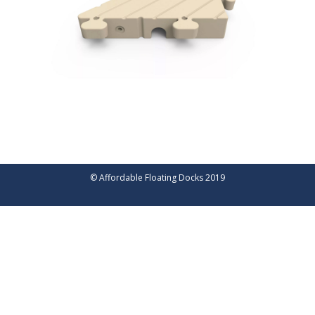
© Affordable Floating Docks 2019