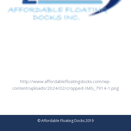
http://www.affordablefloatingdocks.com/wp-
content/uploads/2024/02/cropped-IMG_7914-1.png
© Affordable Floating Docks 2019