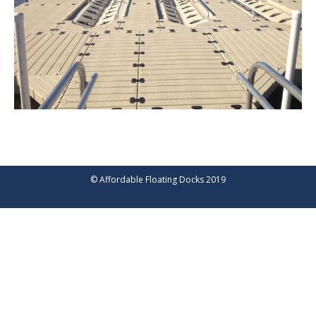
© Affordable Floating Docks 2019