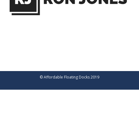
© Affordable Floating Docks 2019