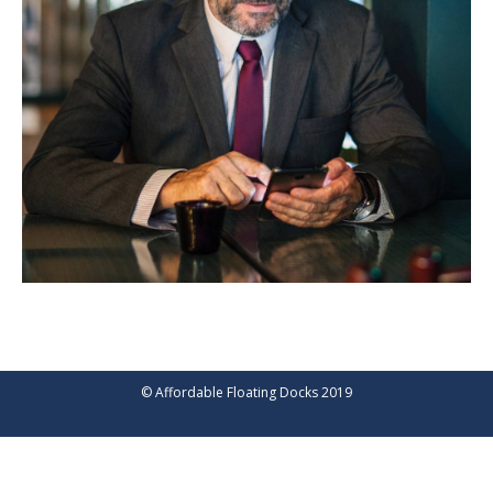
© Affordable Floating Docks 2019