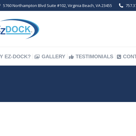
5760 Northampton Blvd Suite #102, Virginia Beach, VA 23455
757.3
Y EZ-DOCK?
GALLERY
TESTIMONIALS
CON
Y EZ-DOCK?
GALLERY
TESTIMONIALS
CON