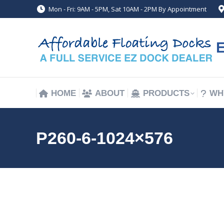
Mon - Fri: 9AM - 5PM, Sat 10AM - 2PM By Appointment
HOME
ABOUT
PRODUCTS
WH
HOME
ABOUT
PRODUCTS
WH
P260-6-1024×576