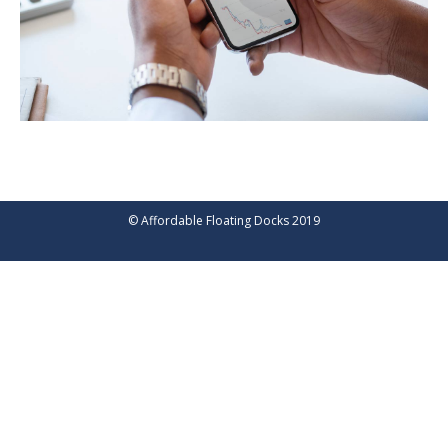
© Affordable Floating Docks 2019