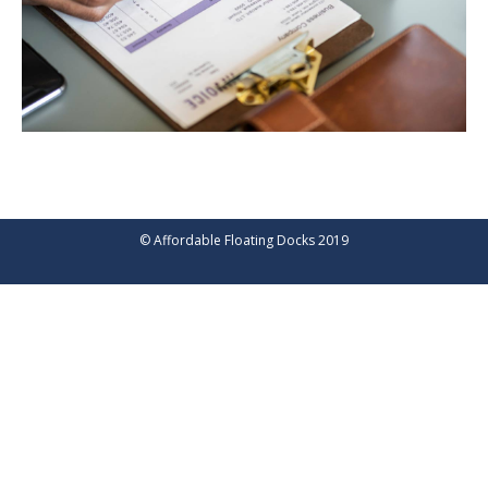
© Affordable Floating Docks 2019