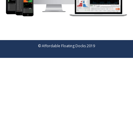
© Affordable Floating Docks 2019