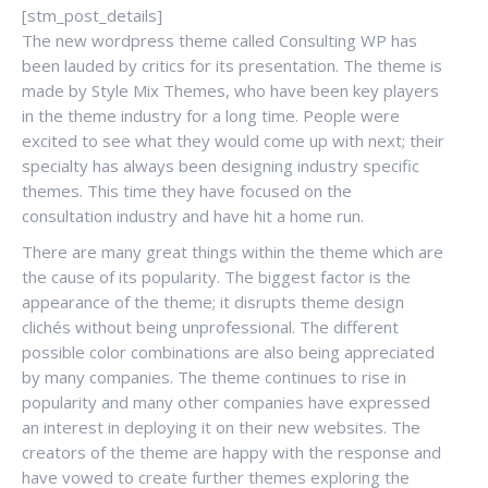
[stm_post_details]
The new wordpress theme called Consulting WP has
been lauded by critics for its presentation. The theme is
made by Style Mix Themes, who have been key players
in the theme industry for a long time. People were
excited to see what they would come up with next; their
specialty has always been designing industry specific
themes. This time they have focused on the
consultation industry and have hit a home run.
There are many great things within the theme which are
the cause of its popularity. The biggest factor is the
appearance of the theme; it disrupts theme design
clichés without being unprofessional. The different
possible color combinations are also being appreciated
by many companies. The theme continues to rise in
popularity and many other companies have expressed
an interest in deploying it on their new websites. The
creators of the theme are happy with the response and
have vowed to create further themes exploring the