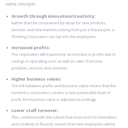
same concepts
Growth through innovation/creativity:
Rather than be constrained by ideas for new products,
services and new markets coming from just a few people, a
Thinking Corporation can tap into the employees.
Increased profits:
The corporation will experience an increase in profits due to
savings in operating costs as well as sales from new
products, services and ventures.
Higher business values:
The link between profits and business value means that the
moment a corporation creates a new sustainable level of
profit, the business value is adjusted accordingly.
Lower staff turnover:
This, combined with the culture that must exist for innovation
and creativity to flourish, means that new employees will be