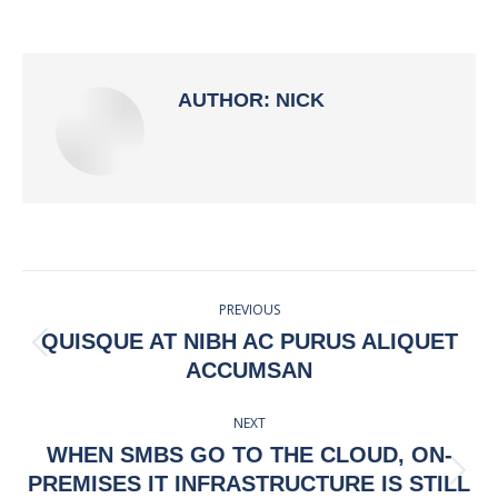
on
on
on
on
Facebook
X
Pinterest
LinkedIn
AUTHOR:
NICK
POST
PREVIOUS
NAVIGATION
QUISQUE AT NIBH AC PURUS ALIQUET
Previous
ACCUMSAN
post:
NEXT
WHEN SMBS GO TO THE CLOUD, ON-
Next
PREMISES IT INFRASTRUCTURE IS STILL