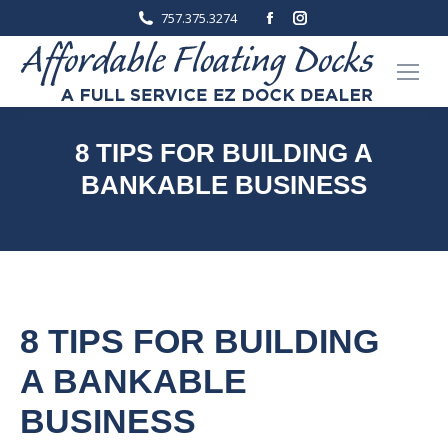
Facebook
Instagram
757.375.3274
page
page
opens
opens
in
in
new
new
window
window
8 TIPS FOR BUILDING A
BANKABLE BUSINESS
You are here:
Home
Funding trends
8 Tips for Building a…
8 TIPS FOR BUILDING
A BANKABLE
BUSINESS