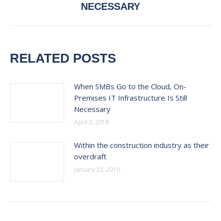
post:
NECESSARY
RELATED POSTS
When SMBs Go to the Cloud, On-
Premises IT Infrastructure Is Still
Necessary
April 2, 2018
Within the construction industry as their
overdraft
January 22, 2016