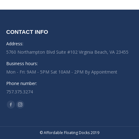
CONTACT INFO
Address:
5760 Northampton Blvd Suite #102 Virginia Beach, VA 23455
Business hours:
Mon - Fri: 9AM - 5PM Sat 10AM - 2PM By Appointment
Phone number:
757.375.3274
Find us on:
Facebook
Instagram
page
page
opens
opens
in
in
© Affordable Floating Docks 2019