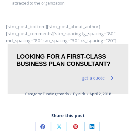
attracted to the organization.
[stm_post_bottom][stm_post_about_author]
[stm_post_comments][stm_spacing lg_spacing=”80″
md_spacing=”80″ sm_spacing=”30″ xs_spacing=”20″]
LOOKING FOR A FIRST-CLASS
BUSINESS PLAN CONSULTANT?
get a quote
Category:
Funding trends
By
nick
April 2, 2018
Share this post
Share
Share
Share
Share