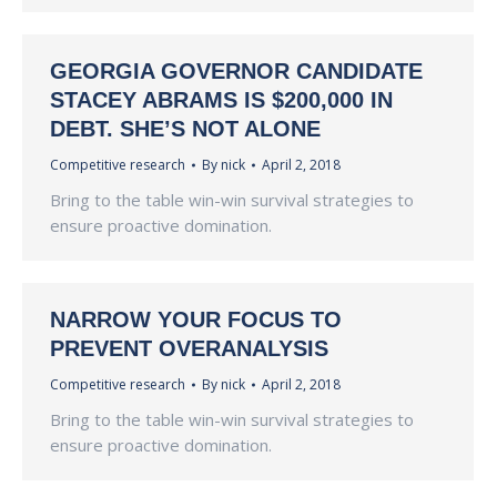
GEORGIA GOVERNOR CANDIDATE
STACEY ABRAMS IS $200,000 IN
DEBT. SHE’S NOT ALONE
Competitive research
By
nick
April 2, 2018
Bring to the table win-win survival strategies to
ensure proactive domination.
NARROW YOUR FOCUS TO
PREVENT OVERANALYSIS
Competitive research
By
nick
April 2, 2018
Bring to the table win-win survival strategies to
ensure proactive domination.