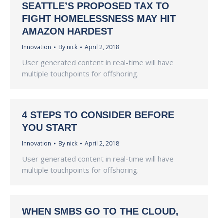
SEATTLE’S PROPOSED TAX TO
FIGHT HOMELESSNESS MAY HIT
AMAZON HARDEST
Innovation
By
nick
April 2, 2018
User generated content in real-time will have
multiple touchpoints for offshoring.
4 STEPS TO CONSIDER BEFORE
YOU START
Innovation
By
nick
April 2, 2018
User generated content in real-time will have
multiple touchpoints for offshoring.
WHEN SMBS GO TO THE CLOUD,