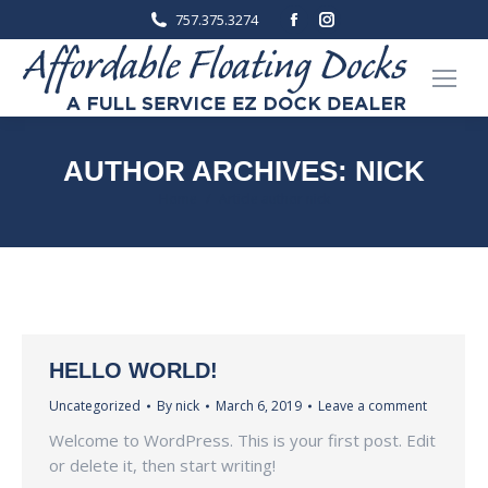
Facebook
Instagram
757.375.3274
page
page
opens
opens
in
in
new
new
window
window
AUTHOR ARCHIVES:
NICK
You are here:
Home
Article author nick
HELLO WORLD!
Uncategorized
By
nick
March 6, 2019
Leave a comment
Welcome to WordPress. This is your first post. Edit
or delete it, then start writing!