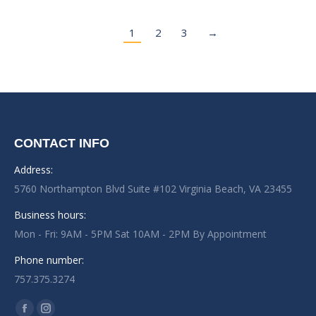
1
2
3
→
CONTACT INFO
Address:
5760 Northampton Blvd Suite #102 Virginia Beach, VA 23455
Business hours:
Mon - Fri: 9AM - 5PM Sat 10AM - 2PM By Appointment
Phone number:
757.375.3274
Find us on: