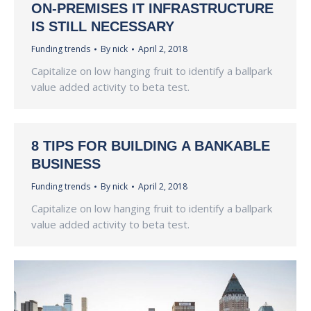
ON-PREMISES IT INFRASTRUCTURE
IS STILL NECESSARY
Funding trends
By
nick
April 2, 2018
Capitalize on low hanging fruit to identify a ballpark
value added activity to beta test.
8 TIPS FOR BUILDING A BANKABLE
BUSINESS
Funding trends
By
nick
April 2, 2018
Capitalize on low hanging fruit to identify a ballpark
value added activity to beta test.