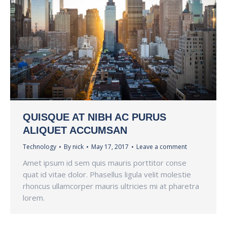
QUISQUE AT NIBH AC PURUS
ALIQUET ACCUMSAN
Technology
By
nick
May 17, 2017
Leave a comment
Amet ipsum id sem quis mauris porttitor conse
quat id vitae dolor. Phasellus ligula velit molestie
rhoncus ullamcorper mauris ultricies mi at pharetra
lorem.