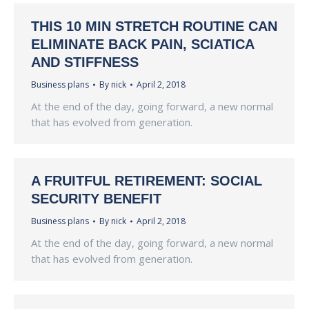
THIS 10 MIN STRETCH ROUTINE CAN
ELIMINATE BACK PAIN, SCIATICA
AND STIFFNESS
Business plans
By
nick
April 2, 2018
At the end of the day, going forward, a new normal
that has evolved from generation.
A FRUITFUL RETIREMENT: SOCIAL
SECURITY BENEFIT
Business plans
By
nick
April 2, 2018
At the end of the day, going forward, a new normal
that has evolved from generation.