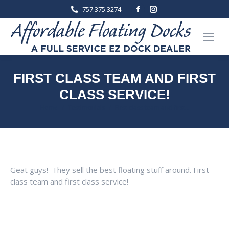
Facebook
Instagram
757.375.3274
page
page
opens
opens
in
in
new
new
window
window
FIRST CLASS TEAM AND FIRST
CLASS SERVICE!
You are here:
Home
Testimonials
First class team and first…
Geat guys! They sell the best floating stuff around. First
class team and first class service!