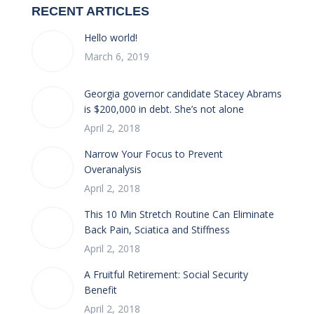
RECENT ARTICLES
Hello world!
March 6, 2019
Georgia governor candidate Stacey Abrams
is $200,000 in debt. She’s not alone
April 2, 2018
Narrow Your Focus to Prevent
Overanalysis
April 2, 2018
This 10 Min Stretch Routine Can Eliminate
Back Pain, Sciatica and Stiffness
April 2, 2018
A Fruitful Retirement: Social Security
Benefit
April 2, 2018