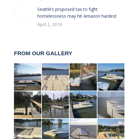
Seattle’s proposed tax to fight
homelessness may hit Amazon hardest
April 2, 2018
FROM OUR GALLERY