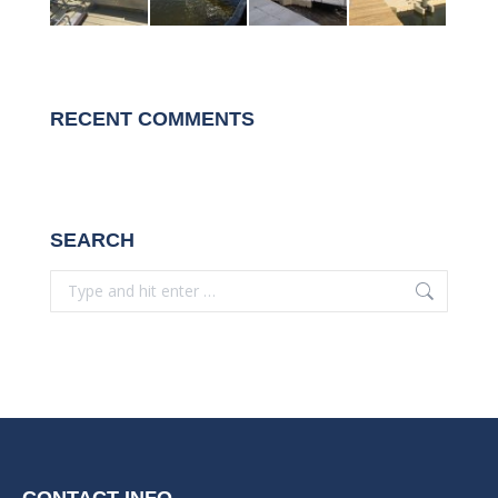
RECENT COMMENTS
SEARCH
Search:
CONTACT INFO