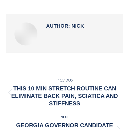
on
on
on
on
Facebook
X
Pinterest
LinkedIn
AUTHOR:
NICK
POST
PREVIOUS
NAVIGATION
THIS 10 MIN STRETCH ROUTINE CAN
Previous
ELIMINATE BACK PAIN, SCIATICA AND
post:
STIFFNESS
NEXT
GEORGIA GOVERNOR CANDIDATE