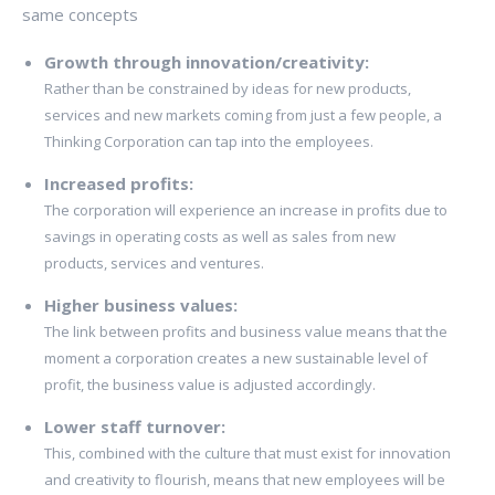
same concepts
Growth through innovation/creativity:
Rather than be constrained by ideas for new products,
services and new markets coming from just a few people, a
Thinking Corporation can tap into the employees.
Increased profits:
The corporation will experience an increase in profits due to
savings in operating costs as well as sales from new
products, services and ventures.
Higher business values:
The link between profits and business value means that the
moment a corporation creates a new sustainable level of
profit, the business value is adjusted accordingly.
Lower staff turnover:
This, combined with the culture that must exist for innovation
and creativity to flourish, means that new employees will be