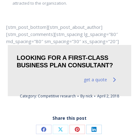
attracted to the organization.
[stm_post_bottom][stm_post_about_author]
[stm_post_comments][stm_spacing lg_spacing=”80″
md_spacing=”80″ sm_spacing=”30″ xs_spacing=”20″]
LOOKING FOR A FIRST-CLASS
BUSINESS PLAN CONSULTANT?
get a quote
Category:
Competitive research
By
nick
April 2, 2018
Share this post
Share
Share
Share
Share