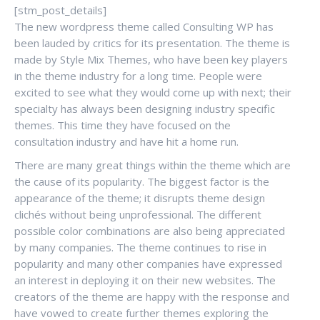
[stm_post_details]
The new wordpress theme called Consulting WP has
been lauded by critics for its presentation. The theme is
made by Style Mix Themes, who have been key players
in the theme industry for a long time. People were
excited to see what they would come up with next; their
specialty has always been designing industry specific
themes. This time they have focused on the
consultation industry and have hit a home run.
There are many great things within the theme which are
the cause of its popularity. The biggest factor is the
appearance of the theme; it disrupts theme design
clichés without being unprofessional. The different
possible color combinations are also being appreciated
by many companies. The theme continues to rise in
popularity and many other companies have expressed
an interest in deploying it on their new websites. The
creators of the theme are happy with the response and
have vowed to create further themes exploring the