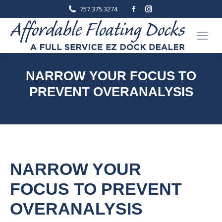
Facebook
Instagram
757.375.3274
page
page
opens
opens
in
in
new
new
window
window
NARROW YOUR FOCUS TO
PREVENT OVERANALYSIS
You are here:
Home
Competitive research
Narrow Your Focus to Prevent…
NARROW YOUR
FOCUS TO PREVENT
OVERANALYSIS