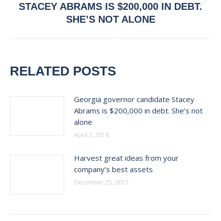
Next
STACEY ABRAMS IS $200,000 IN DEBT.
post:
SHE’S NOT ALONE
RELATED POSTS
Georgia governor candidate Stacey
Abrams is $200,000 in debt. She’s not
alone
April 2, 2018
Harvest great ideas from your
company’s best assets
December 25, 2015