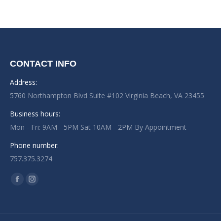
CONTACT INFO
Address:
5760 Northampton Blvd Suite #102 Virginia Beach, VA 23455
Business hours:
Mon - Fri: 9AM - 5PM Sat 10AM - 2PM By Appointment
Phone number:
757.375.3274
Find us on:
Facebook
Instagram
page
page
opens
opens