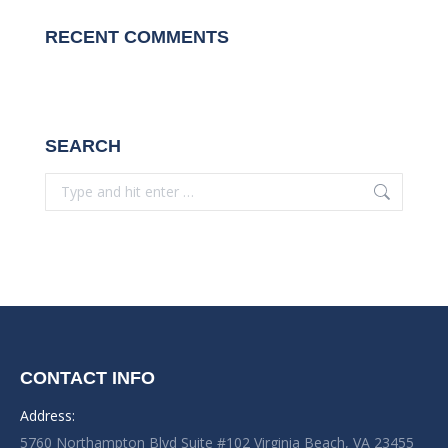
RECENT COMMENTS
SEARCH
Search:
CONTACT INFO
Address:
5760 Northampton Blvd Suite #102 Virginia Beach, VA 23455