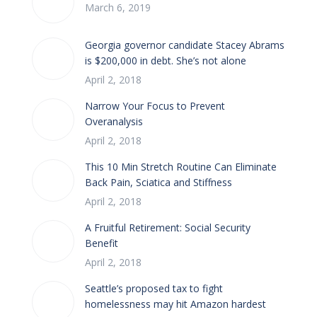
March 6, 2019
Georgia governor candidate Stacey Abrams
is $200,000 in debt. She’s not alone
April 2, 2018
Narrow Your Focus to Prevent
Overanalysis
April 2, 2018
This 10 Min Stretch Routine Can Eliminate
Back Pain, Sciatica and Stiffness
April 2, 2018
A Fruitful Retirement: Social Security
Benefit
April 2, 2018
Seattle’s proposed tax to fight
homelessness may hit Amazon hardest