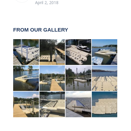
April 2, 2018
FROM OUR GALLERY