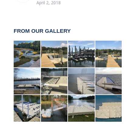
April 2, 2018
FROM OUR GALLERY