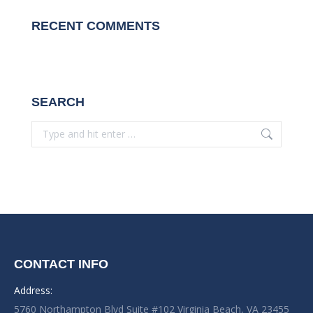
RECENT COMMENTS
SEARCH
Search:
CONTACT INFO
Address:
5760 Northampton Blvd Suite #102 Virginia Beach, VA 23455