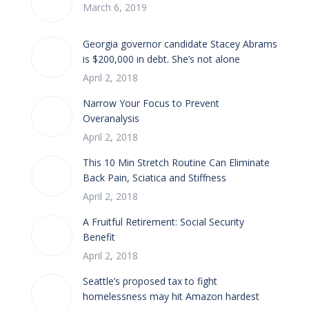
March 6, 2019
Georgia governor candidate Stacey Abrams
is $200,000 in debt. She’s not alone
April 2, 2018
Narrow Your Focus to Prevent
Overanalysis
April 2, 2018
This 10 Min Stretch Routine Can Eliminate
Back Pain, Sciatica and Stiffness
April 2, 2018
A Fruitful Retirement: Social Security
Benefit
April 2, 2018
Seattle’s proposed tax to fight
homelessness may hit Amazon hardest