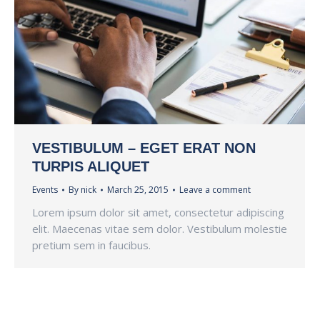
VESTIBULUM – EGET ERAT NON
TURPIS ALIQUET
Events
By
nick
March 25, 2015
Leave a comment
Lorem ipsum dolor sit amet, consectetur adipiscing
elit. Maecenas vitae sem dolor. Vestibulum molestie
pretium sem in faucibus.