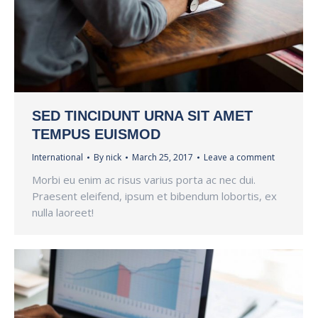
SED TINCIDUNT URNA SIT AMET
TEMPUS EUISMOD
International
By
nick
March 25, 2017
Leave a comment
Morbi eu enim ac risus varius porta ac nec dui.
Praesent eleifend, ipsum et bibendum lobortis, ex
nulla laoreet!