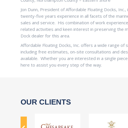
County, Northampton County – Eastern Shore
Jon Dunn, President of Affordable Floating Docks, Inc., i
twenty-five years experience in all facets of the mari
sales and service. His combination of work experience a
related activities and keen interest in preserving the
Dock dealer for this area.
Affordable Floating Docks, Inc. offers a wide range o
including free estimates, on-site consultations and des
available. Whether you are interested in a single piece
here to assist you every step of the way.
OUR CLIENTS