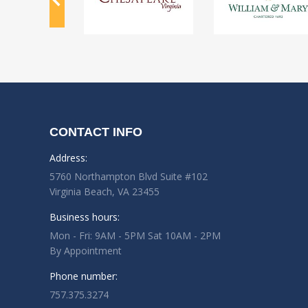
CONTACT INFO
Address:
5760 Northampton Blvd Suite #102
Virginia Beach, VA 23455
Business hours:
Mon - Fri: 9AM - 5PM Sat 10AM - 2PM
By Appointment
Phone number:
757.375.3274