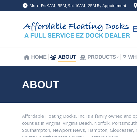
Mon - Fri: 9AM - 5PM, Sat 10AM - 2PM By Appointment
HOME
ABOUT
PRODUCTS
WH
HOME
ABOUT
PRODUCTS
WH
ABOUT
Affordable Floating Docks, Inc. is a family owned and o
counties in Virginia: Virginia Beach, Norfolk, Portsmouth
Southampton, Newport News, Hampton, Gloucester, Ma