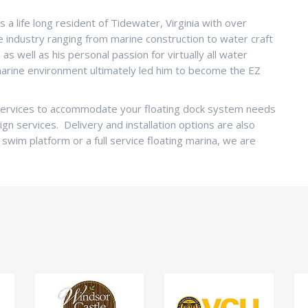
s a life long resident of Tidewater, Virginia with over
ne industry ranging from marine construction to water craft
s well as his personal passion for virtually all water
 marine environment ultimately led him to become the EZ
f services to accommodate your floating dock system needs
ign services. Delivery and installation options are also
 swim platform or a full service floating marina, we are