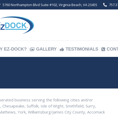
5760 Northampton Blvd Suite #102, Virginia Beach, VA 23455
757.3
Y EZ-DOCK?
GALLERY
TESTIMONIALS
CON
Y EZ-DOCK?
GALLERY
TESTIMONIALS
CON
perated business serving the following cities and/or
, Chesapeake, Suffolk, Isle of Wight, Smithfield, Surry,
thews, York, Williamsburg/James City County, Accomack