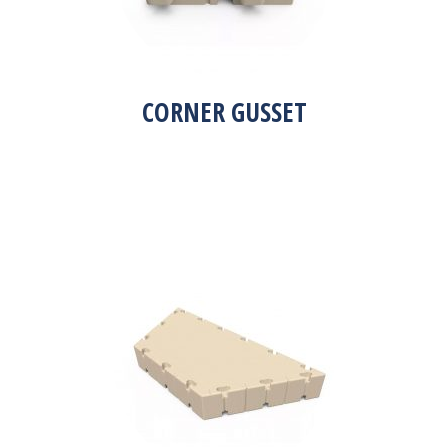
CORNER GUSSET