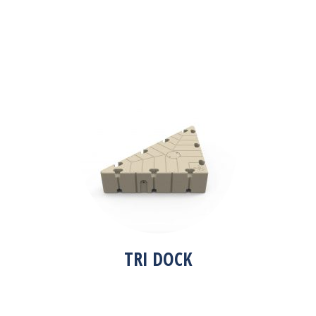
TRI DOCK