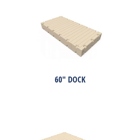
60″ DOCK