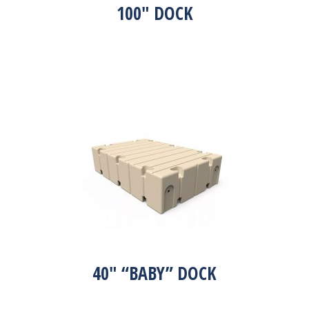
100″ DOCK
40″ “BABY” DOCK