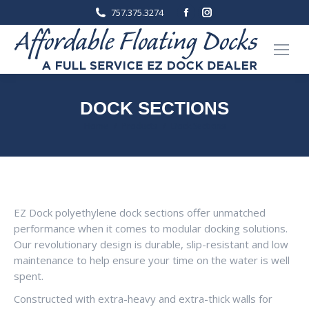
Facebook
Instagram
757.375.3274
page
page
opens
opens
in
in
new
new
window
window
DOCK SECTIONS
You are here:
Home
Products
Dock Sections
EZ Dock polyethylene dock sections offer unmatched
performance when it comes to modular docking solutions.
Our revolutionary design is durable, slip-resistant and low
maintenance to help ensure your time on the water is well
spent.
Constructed with extra-heavy and extra-thick walls for