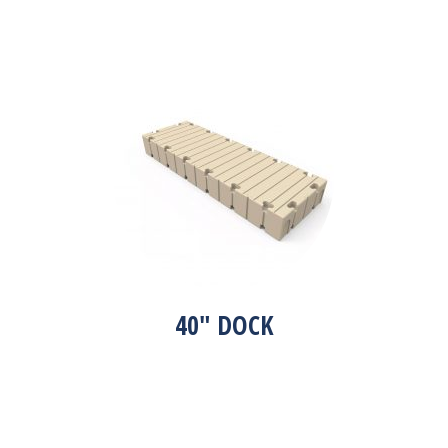
40″ DOCK