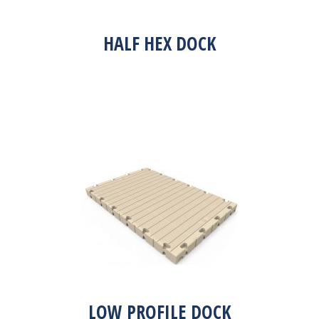
HALF HEX DOCK
LOW PROFILE DOCK