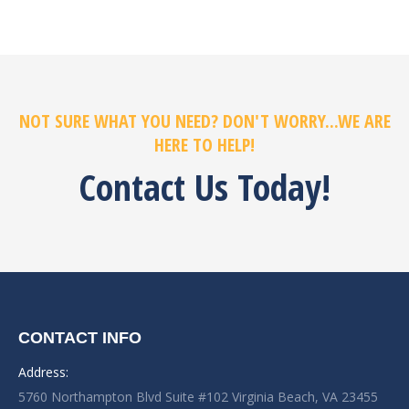
NOT SURE WHAT YOU NEED? DON'T WORRY...WE ARE
HERE TO HELP!
Contact Us Today!
CONTACT INFO
Address:
5760 Northampton Blvd Suite #102 Virginia Beach, VA 23455