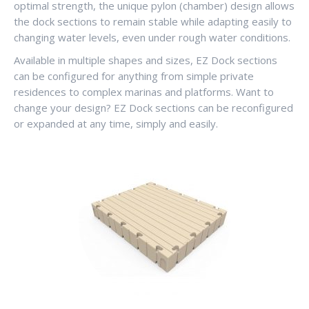
optimal strength, the unique pylon (chamber) design allows
the dock sections to remain stable while adapting easily to
changing water levels, even under rough water conditions.
Available in multiple shapes and sizes, EZ Dock sections
can be configured for anything from simple private
residences to complex marinas and platforms. Want to
change your design? EZ Dock sections can be reconfigured
or expanded at any time, simply and easily.