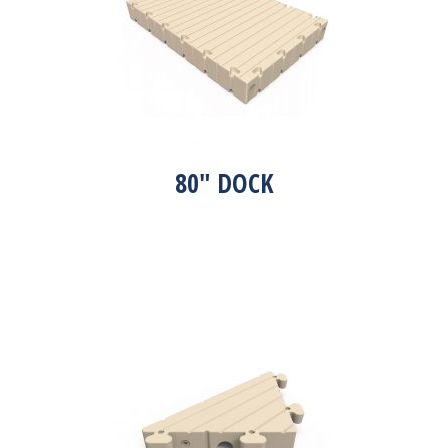
80″ DOCK