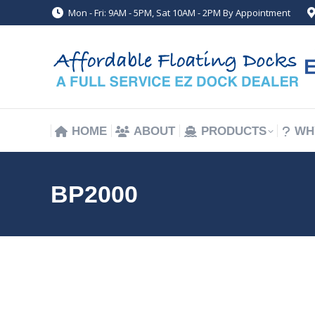
Mon - Fri: 9AM - 5PM, Sat 10AM - 2PM By Appointment
HOME
ABOUT
PRODUCTS
WH
HOME
ABOUT
PRODUCTS
WH
BP2000