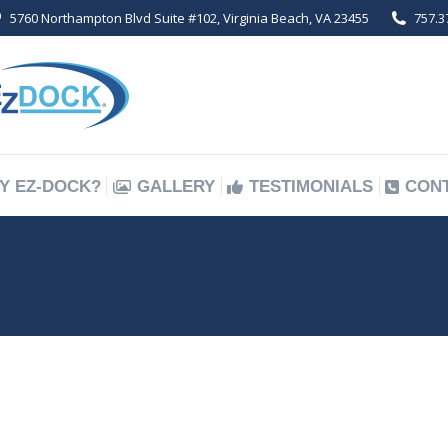
5760 Northampton Blvd Suite #102, Virginia Beach, VA 23455
757.3
Y EZ-DOCK?
GALLERY
TESTIMONIALS
CON
Y EZ-DOCK?
GALLERY
TESTIMONIALS
CON