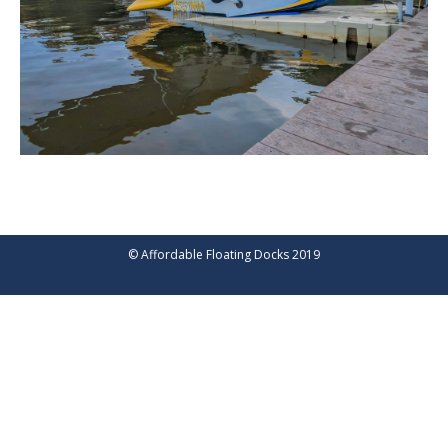
© Affordable Floating Docks 2019