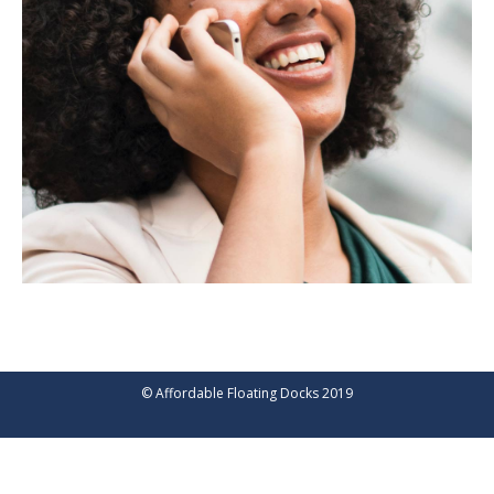
© Affordable Floating Docks 2019