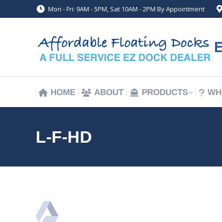
Mon - Fri: 9AM - 5PM, Sat 10AM - 2PM By Appointment
HOME
ABOUT
PRODUCTS
WH
HOME
ABOUT
PRODUCTS
WH
L-F-HD