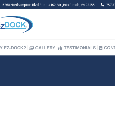
5760 Northampton Blvd Suite #102, Virginia Beach, VA 23455
757.3
Y EZ-DOCK?
GALLERY
TESTIMONIALS
CON
Y EZ-DOCK?
GALLERY
TESTIMONIALS
CON