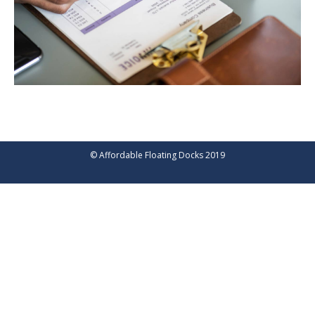
© Affordable Floating Docks 2019