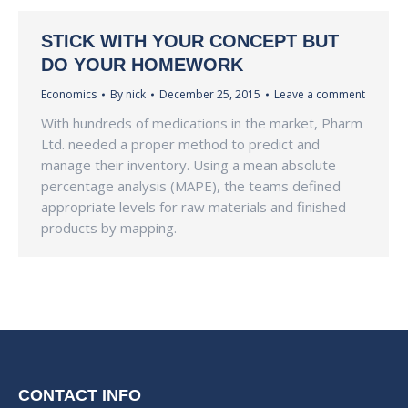
STICK WITH YOUR CONCEPT BUT
DO YOUR HOMEWORK
Economics
By
nick
December 25, 2015
Leave a comment
With hundreds of medications in the market, Pharm
Ltd. needed a proper method to predict and
manage their inventory. Using a mean absolute
percentage analysis (MAPE), the teams defined
appropriate levels for raw materials and finished
products by mapping.
CONTACT INFO