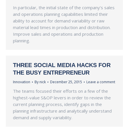
In particular, the initial state of the company’s sales
and operations planning capabilities limited their
ability to account for demand variability or raw
material lead times in production and distribution.
Improve sales and operations and production
planning.
THREE SOCIAL MEDIA HACKS FOR
THE BUSY ENTREPRENEUR
Innovation
By
nick
December 25, 2015
Leave a comment
The teams focused their efforts on a few of the
highest-value S&OP levers in order to review the
current planning process, identify gaps in the
planning infrastructure and analytically understand
demand and supply variability.