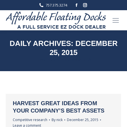
Facebook
Instagram
757.375.3274
page
page
opens
opens
in
in
new
new
window
window
DAILY ARCHIVES:
DECEMBER
25, 2015
You are here:
Home
2015
December
25
HARVEST GREAT IDEAS FROM
YOUR COMPANY’S BEST ASSETS
Competitive research
By
nick
December 25, 2015
Leave a comment