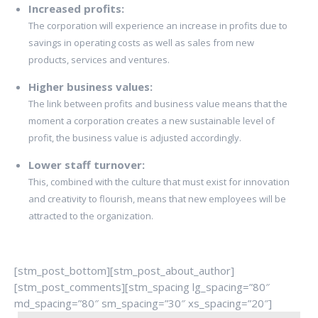
Increased profits:
The corporation will experience an increase in profits due to
savings in operating costs as well as sales from new
products, services and ventures.
Higher business values:
The link between profits and business value means that the
moment a corporation creates a new sustainable level of
profit, the business value is adjusted accordingly.
Lower staff turnover:
This, combined with the culture that must exist for innovation
and creativity to flourish, means that new employees will be
attracted to the organization.
[stm_post_bottom][stm_post_about_author]
[stm_post_comments][stm_spacing lg_spacing=”80″
md_spacing=”80″ sm_spacing=”30″ xs_spacing=”20″]