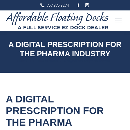
Facebook
Instagram
757.375.3274
page
page
opens
opens
in
in
new
new
window
window
A DIGITAL PRESCRIPTION FOR
THE PHARMA INDUSTRY
You are here:
Home
Business plans
A digital prescription for the…
A DIGITAL
PRESCRIPTION FOR
THE PHARMA