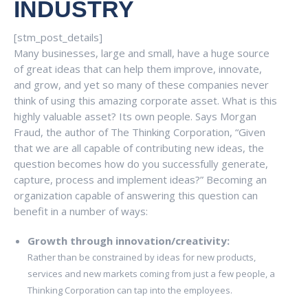
INDUSTRY
[stm_post_details]
Many businesses, large and small, have a huge source
of great ideas that can help them improve, innovate,
and grow, and yet so many of these companies never
think of using this amazing corporate asset. What is this
highly valuable asset? Its own people. Says Morgan
Fraud, the author of The Thinking Corporation, “Given
that we are all capable of contributing new ideas, the
question becomes how do you successfully generate,
capture, process and implement ideas?” Becoming an
organization capable of answering this question can
benefit in a number of ways:
Growth through innovation/creativity:
Rather than be constrained by ideas for new products,
services and new markets coming from just a few people, a
Thinking Corporation can tap into the employees.