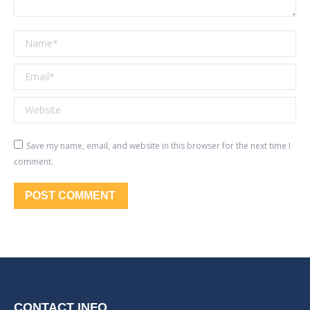
Name *
Email *
Website
Save my name, email, and website in this browser for the next time I
comment.
POST COMMENT
CONTACT INFO