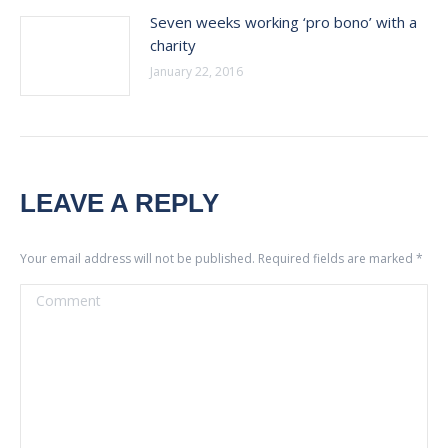
Seven weeks working ‘pro bono’ with a
charity
January 22, 2016
LEAVE A REPLY
Your email address will not be published. Required fields are marked
*
Comment