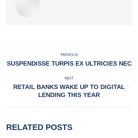
POST
PREVIOUS
NAVIGATION
Previous
SUSPENDISSE TURPIS EX ULTRICIES NEC
post:
NEXT
RETAIL BANKS WAKE UP TO DIGITAL
Next
LENDING THIS YEAR
post:
RELATED POSTS