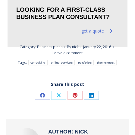
LOOKING FOR A FIRST-CLASS
BUSINESS PLAN CONSULTANT?
get a quote
Category:
Business plans
By
nick
January 22, 2016
Leave a comment
Tags:
consulting
online services
portfolios
themeforest
Share this post
Share
Share
Share
Share
on
on
on
on
Facebook
X
Pinterest
LinkedIn
AUTHOR:
NICK