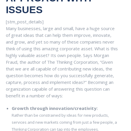
ISSUES
[stm_post_details]
Many businesses, large and small, have a huge source
of great ideas that can help them improve, innovate,
and grow, and yet so many of these companies never
think of using this amazing corporate asset. What is this
highly valuable asset? Its own people. Says Morgan
Fraud, the author of The Thinking Corporation, “Given
that we are all capable of contributing new ideas, the
question becomes how do you successfully generate,
capture, process and implement ideas?” Becoming an
organization capable of answering this question can
benefit in a number of ways:
Growth through innovation/creativity:
Rather than be constrained by ideas for new products,
services and new markets coming from just a few people, a
Thinking Corporation can tap into the employees.