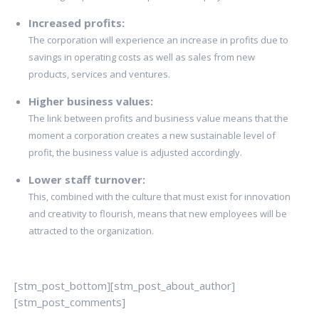
Increased profits:
The corporation will experience an increase in profits due to
savings in operating costs as well as sales from new
products, services and ventures.
Higher business values:
The link between profits and business value means that the
moment a corporation creates a new sustainable level of
profit, the business value is adjusted accordingly.
Lower staff turnover:
This, combined with the culture that must exist for innovation
and creativity to flourish, means that new employees will be
attracted to the organization.
[stm_post_bottom][stm_post_about_author]
[stm_post_comments]