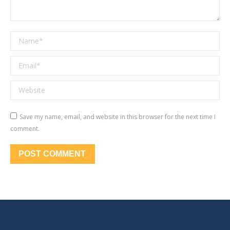
Name *
Email *
Website
Save my name, email, and website in this browser for the next time I
comment.
POST COMMENT