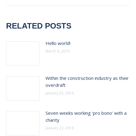
RELATED POSTS
Hello world!
March 6, 2019
Within the construction industry as their
overdraft
January 22, 2016
Seven weeks working ‘pro bono’ with a
charity
January 22, 2016