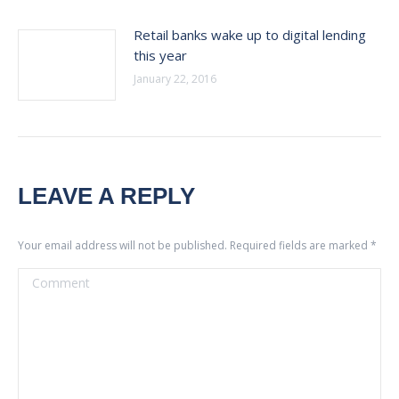
Retail banks wake up to digital lending
this year
January 22, 2016
LEAVE A REPLY
Your email address will not be published. Required fields are marked
*
Comment