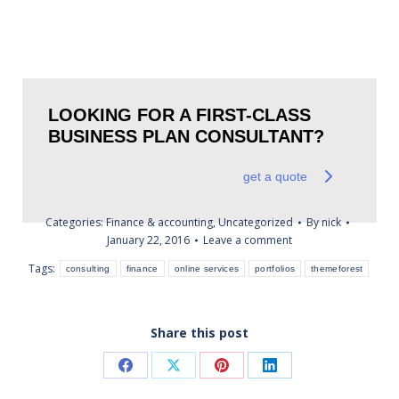
LOOKING FOR A FIRST-CLASS
BUSINESS PLAN CONSULTANT?
get a quote
Categories:
Finance & accounting
,
Uncategorized
By
nick
January 22, 2016
Leave a comment
Tags:
consulting
finance
online services
portfolios
themeforest
Share this post
Share
Share
Share
Share