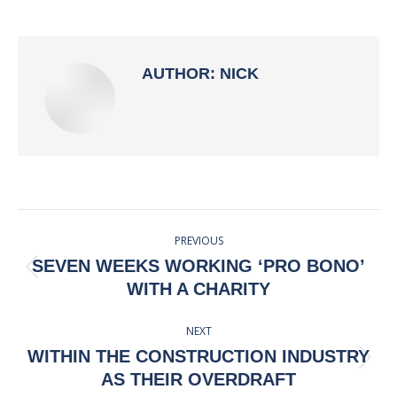
on
on
on
on
Facebook
X
Pinterest
LinkedIn
AUTHOR:
NICK
POST
PREVIOUS
NAVIGATION
SEVEN WEEKS WORKING ‘PRO BONO’
Previous
WITH A CHARITY
post:
NEXT
WITHIN THE CONSTRUCTION INDUSTRY
Next
AS THEIR OVERDRAFT
post: