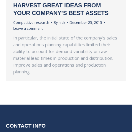
HARVEST GREAT IDEAS FROM
YOUR COMPANY’S BEST ASSETS
Competitive research
By
nick
December 25, 2015
Leave a comment
In particular, the initial state of the company’s sales
and operations planning capabilities limited their
ability to account for demand variability or raw
material lead times in production and distribution.
Improve sales and operations and production
planning.
CONTACT INFO