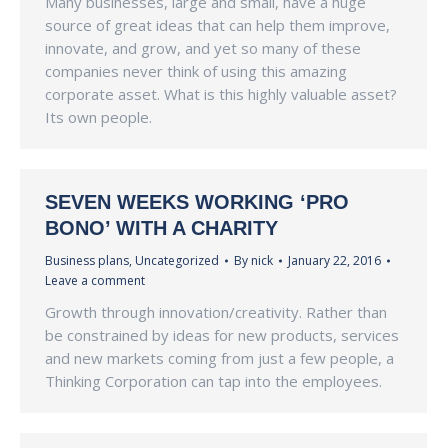
Many businesses, large and small, have a huge
source of great ideas that can help them improve,
innovate, and grow, and yet so many of these
companies never think of using this amazing
corporate asset. What is this highly valuable asset?
Its own people.
SEVEN WEEKS WORKING ‘PRO
BONO’ WITH A CHARITY
Business plans
,
Uncategorized
By
nick
January 22, 2016
Leave a comment
Growth through innovation/creativity. Rather than
be constrained by ideas for new products, services
and new markets coming from just a few people, a
Thinking Corporation can tap into the employees.