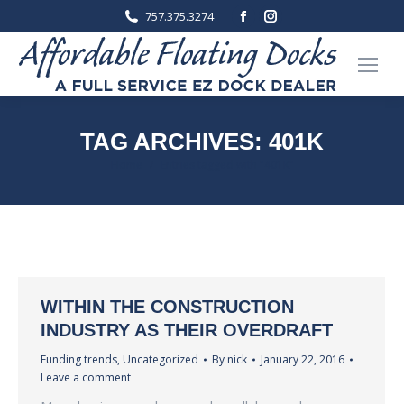
Facebook
Instagram
757.375.3274
page
page
opens
opens
in
in
new
new
window
window
TAG ARCHIVES:
401K
You are here:
Home
Entries tagged with "401K"
WITHIN THE CONSTRUCTION
INDUSTRY AS THEIR OVERDRAFT
Funding trends
,
Uncategorized
By
nick
January 22, 2016
Leave a comment