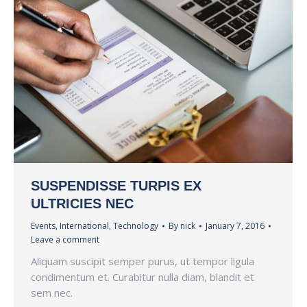
SUSPENDISSE TURPIS EX
ULTRICIES NEC
Events
,
International
,
Technology
By
nick
January 7, 2016
Leave a comment
Aliquam suscipit semper purus, ut tempor ligula
condimentum et. Curabitur nulla diam, blandit et
sem nec.