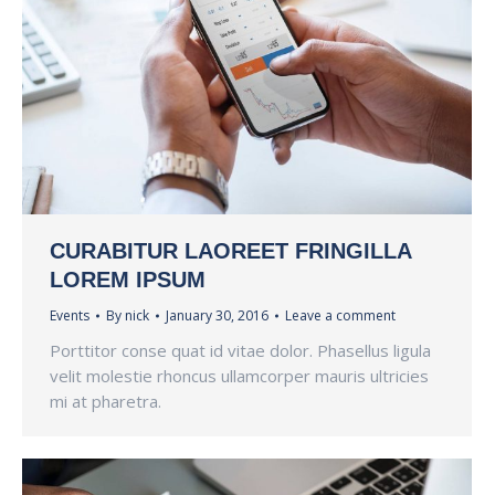
CURABITUR LAOREET FRINGILLA
LOREM IPSUM
Events
By
nick
January 30, 2016
Leave a comment
Porttitor conse quat id vitae dolor. Phasellus ligula
velit molestie rhoncus ullamcorper mauris ultricies
mi at pharetra.