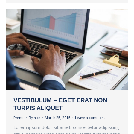
VESTIBULUM – EGET ERAT NON
TURPIS ALIQUET
Events
By
nick
March 25, 2015
Leave a comment
Lorem ipsum dolor sit amet, consectetur adipiscing