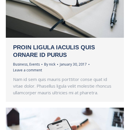
PROIN LIGULA IACULIS QUIS
ORNARE ID PURUS
Business
,
Events
By
nick
January 30, 2017
Leave a comment
Nam id sem quis mauris porttitor conse quat id
vitae dolor. Phasellus ligula velit molestie rhoncus
ullamcorper mauris ultricies mi at pharetra.