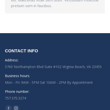
elit. Maecenas vitae sem dolor. Vestibulum molestie
pretium sem in faucibus.
CONTACT INFO
Address:
5760 Northampton Blvd Suite #102 Virginia Beach, VA 23455
Business hours:
Mon - Fri: 9AM - 5PM Sat 10AM - 2PM By Appointment
Phone number:
757.375.3274
Find us on: