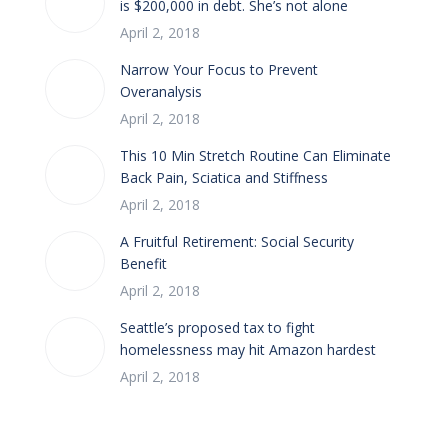
is $200,000 in debt. She’s not alone
April 2, 2018
Narrow Your Focus to Prevent
Overanalysis
April 2, 2018
This 10 Min Stretch Routine Can Eliminate
Back Pain, Sciatica and Stiffness
April 2, 2018
A Fruitful Retirement: Social Security
Benefit
April 2, 2018
Seattle’s proposed tax to fight
homelessness may hit Amazon hardest
April 2, 2018