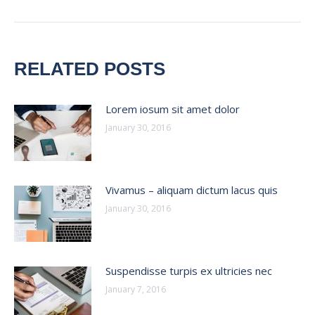
post:
RELATED POSTS
Lorem iosum sit amet dolor
January 30, 2016
Vivamus – aliquam dictum lacus quis
January 30, 2016
Suspendisse turpis ex ultricies nec
January 7, 2016