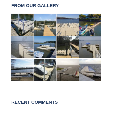
FROM OUR GALLERY
RECENT COMMENTS