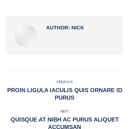
on
on
on
on
Facebook
X
Pinterest
LinkedIn
AUTHOR:
NICK
POST
PREVIOUS
NAVIGATION
PROIN LIGULA IACULIS QUIS ORNARE ID
Previous
PURUS
post:
NEXT
QUISQUE AT NIBH AC PURUS ALIQUET
Next
ACCUMSAN