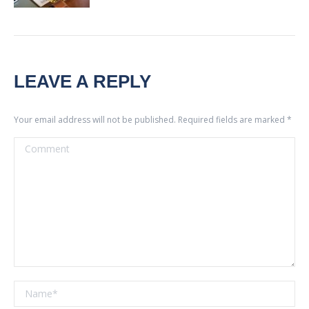
LEAVE A REPLY
Your email address will not be published. Required fields are marked
*
Comment
Name *