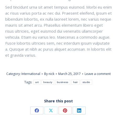
Sed tincidunt urna sit amet tempus euismod. Morbi eu enim
ac risus varius porta ac nec dui. Praesent eleifend, ipsum et
bibendum lobortis, ex nulla laoreet lorem, nec varius neque
mauris sit amet arcu. Phasellus elementum libero eget
risus ultricies, eget euismod dui venenatis ullamcorper
vehicula. Etiam eu varius leo. Maecenas a commodo augue.
Fusce lobortis ultricies sem, nec interdum ipsum vulputate
a. Quisque at nibh ac purus aliquet accumsan. In lobortis elit
et gravida varius.
Category:
International
By
nick
March 25, 2017
Leave a comment
Tags:
art
beauty
business
hair
studio
Share this post
Share
Share
Share
Share