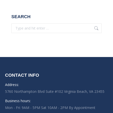
SEARCH
Search:
CONTACT INFO
Address:
5760 Northampton Blvd Suite #102 Virginia Beach, VA 23455
Business hours:
Mon - Fri: 9AM - 5PM Sat 10AM - 2PM By Appointment