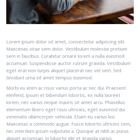
Lorem ipsum dolor sit amet, consectetur adipiscing elit.
Maecenas vitae sem dolor. Vestibulum molestie pretium
sem in faucibus. Curabitur ornare lorem a nulla euismod
accumsan. Suspendisse auctor rutrum gravida. Vestibulum
eget erat non turpis aliquet placerat nec vel sem. Sed
tincidunt urna sit amet tempus euismod.
Morbi eu enim ac risus varius porta ac nec dui. Praesent
eleifend, ipsum et bibendum lobortis, ex nulla laoreet
lorem, nec varius neque mauris sit amet arcu. Phasellus
elementum libero eget risus ultricies, eget euismod dui
venenatis ullamcorper vehicula. Etiam eu varius leo.
Maecenas a commodo augue. Fusce lobortis ultricies sem,
nec interdum ipsum vulputate a. Quisque at nibh ac purus
aliquet accumsan. In lobortis elit et gravida varius.