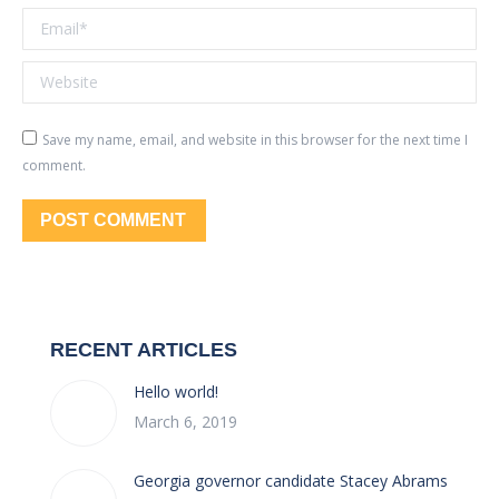
Email *
Website
Save my name, email, and website in this browser for the next time I
comment.
POST COMMENT
RECENT ARTICLES
Hello world!
March 6, 2019
Georgia governor candidate Stacey Abrams