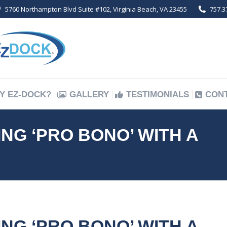
5760 Northampton Blvd Suite #102, Virginia Beach, VA 23455
757.3
Y EZ-DOCK?
GALLERY
TESTIMONIALS
CON
Y EZ-DOCK?
GALLERY
TESTIMONIALS
CON
G ‘PRO BONO’ WITH A
G ‘PRO BONO’ WITH A