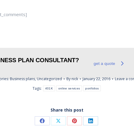
st_comments]
SINESS PLAN CONSULTANT?
get a quote
ories:
Business plans
,
Uncategorized
By
nick
January 22, 2016
Leave a c
Tags:
401K
online services
portfolios
Share this post
Share
Share
Share
Share
on
on
on
on