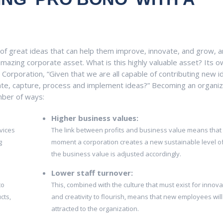
of great ideas that can help them improve, innovate, and grow, a
mazing corporate asset. What is this highly valuable asset? Its 
Corporation, “Given that we are all capable of contributing new i
te, capture, process and implement ideas?” Becoming an organiz
mber of ways:
Higher business values:
vices
The link between profits and business value means that
g
moment a corporation creates a new sustainable level of 
the business value is adjusted accordingly.
Lower staff turnover:
to
This, combined with the culture that must exist for innova
cts,
and creativity to flourish, means that new employees will
attracted to the organization.