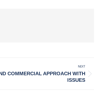
NEXT
AND COMMERCIAL APPROACH WITH
ISSUES