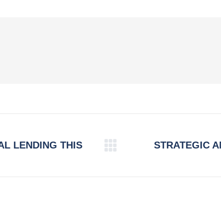
Facebook
X
Pinterest
LinkedIn
AL LENDING THIS
STRATEGIC 
Next
post: