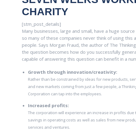
CHARITY
[stm_post_details]
Many businesses, large and small, have a huge source 
so many of these companies never think of using this a
people. Says Morgan Fraud, the author of The Thinking 
the question becomes how do you successfully genera
capable of answering this question can benefit in a nu
Growth through innovation/creativity:
Rather than be constrained by ideas for new products, ser
and new markets coming from just a few people, a Thinkin
Corporation can tap into the employees.
Increased profits:
The corporation will experience an increase in profits due 
savings in operating costs as well as sales from new produ
services and ventures.