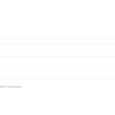
time I comment.