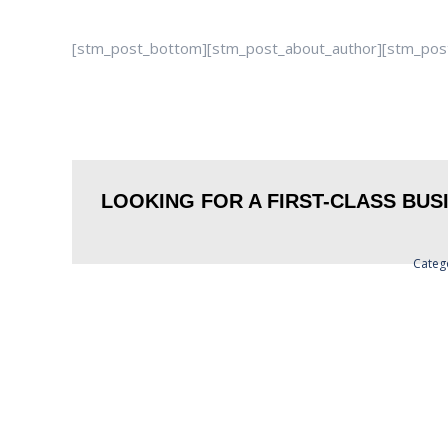
[stm_post_bottom][stm_post_about_author][stm_po
LOOKING FOR A FIRST-CLASS BU
Categ