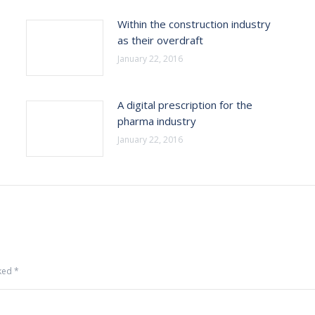
Within the construction industry
as their overdraft
January 22, 2016
A digital prescription for the
pharma industry
January 22, 2016
rked
*