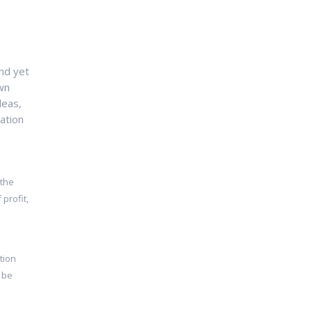
nd yet
own
deas,
ation
 the
profit,
tion
 be