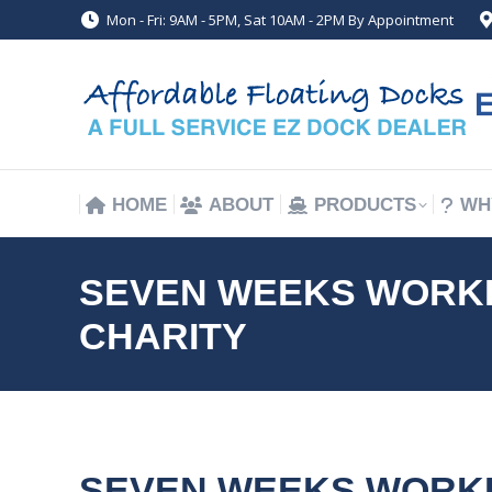
Mon - Fri: 9AM - 5PM, Sat 10AM - 2PM By Appointment
HOME
ABOUT
PRODUCTS
WH
HOME
ABOUT
PRODUCTS
WH
SEVEN WEEKS WORKIN
CHARITY
SEVEN WEEKS WORKIN