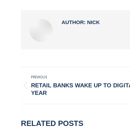
AUTHOR:
NICK
POST
PREVIOUS
NAVIGATION
RETAIL BANKS WAKE UP TO DIGIT
Previous
YEAR
post:
RELATED POSTS