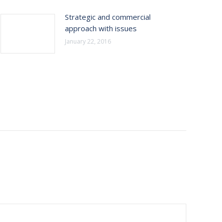
Strategic and commercial
approach with issues
January 22, 2016