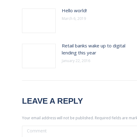
Hello world!
March 6, 2019
Retail banks wake up to digital
lending this year
January 22, 2016
LEAVE A REPLY
Your email address will not be published. Required fields are ma
Comment