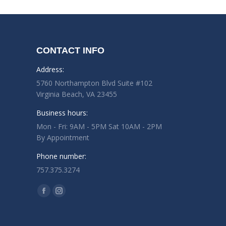
CONTACT INFO
Address:
5760 Northampton Blvd Suite #102
Virginia Beach, VA 23455
Business hours:
Mon - Fri: 9AM - 5PM Sat 10AM - 2PM
By Appointment
Phone number:
757.375.3274
Find us on:
Facebook
Instagram
page
page
opens
opens