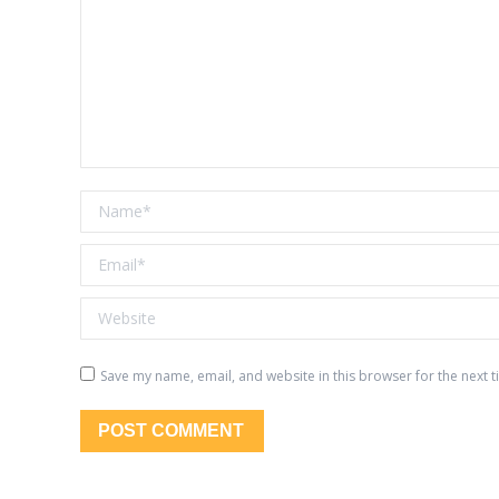
Name *
Email *
Website
Save my name, email, and website in this browser for the next 
POST COMMENT