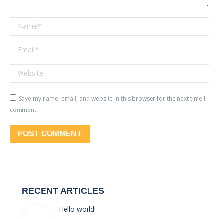
Name *
Email *
Website
Save my name, email, and website in this browser for the next time I
comment.
POST COMMENT
RECENT ARTICLES
Hello world!