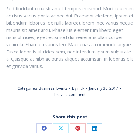
Sed tincidunt urna sit amet tempus euismod. Morbi eu enim
ac risus varius porta ac nec dui. Praesent eleifend, ipsum et
bibendum lobortis, ex nulla laoreet lorem, nec varius neque
mauris sit amet arcu. Phasellus elementum libero eget
risus ultricies, eget euismod dui venenatis ullamcorper
vehicula. Etiam eu varius leo. Maecenas a commodo augue.
Fusce lobortis ultricies sem, nec interdum ipsum vulputate
a. Quisque at nibh ac purus aliquet accumsan. In lobortis elit
et gravida varius.
Categories:
Business
,
Events
By
nick
January 30, 2017
Leave a comment
Share this post
Share
Share
Share
Share