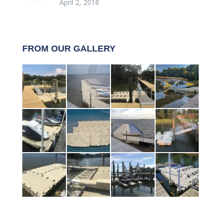
April 2, 2018
FROM OUR GALLERY