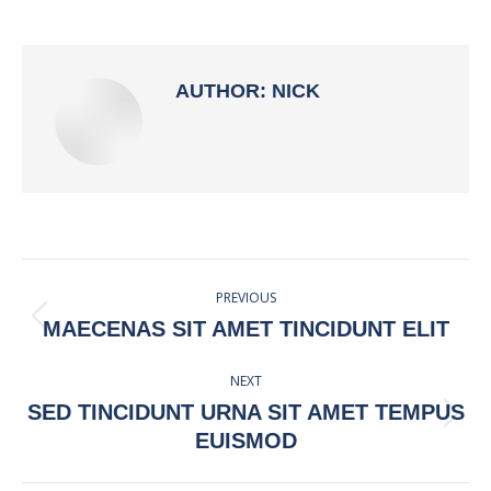
on
on
on
on
Facebook
X
Pinterest
LinkedIn
AUTHOR:
NICK
POST
PREVIOUS
NAVIGATION
Previous
MAECENAS SIT AMET TINCIDUNT ELIT
post:
NEXT
SED TINCIDUNT URNA SIT AMET TEMPUS
Next
EUISMOD
post: