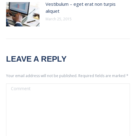
Vestibulum – eget erat non turpis
aliquet
March 25, 2015
LEAVE A REPLY
Your email address will not be published. Required fields are marked
*
Comment