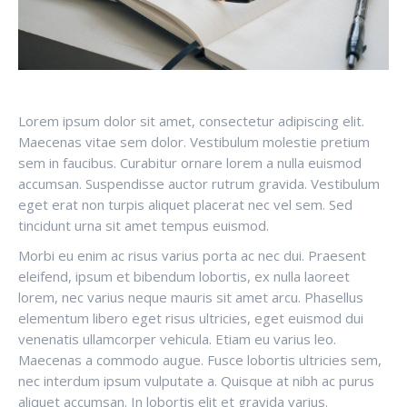
Lorem ipsum dolor sit amet, consectetur adipiscing elit.
Maecenas vitae sem dolor. Vestibulum molestie pretium
sem in faucibus. Curabitur ornare lorem a nulla euismod
accumsan. Suspendisse auctor rutrum gravida. Vestibulum
eget erat non turpis aliquet placerat nec vel sem. Sed
tincidunt urna sit amet tempus euismod.
Morbi eu enim ac risus varius porta ac nec dui. Praesent
eleifend, ipsum et bibendum lobortis, ex nulla laoreet
lorem, nec varius neque mauris sit amet arcu. Phasellus
elementum libero eget risus ultricies, eget euismod dui
venenatis ullamcorper vehicula. Etiam eu varius leo.
Maecenas a commodo augue. Fusce lobortis ultricies sem,
nec interdum ipsum vulputate a. Quisque at nibh ac purus
aliquet accumsan. In lobortis elit et gravida varius.