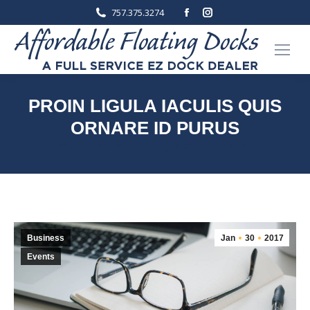
Facebook
Instagram
757.375.3274
page
page
opens
opens
in
in
new
new
window
window
PROIN LIGULA IACULIS QUIS
ORNARE ID PURUS
You are here:
Home
Business
Proin ligula iaculis quis ornare…
Business
Jan
30
2017
Events