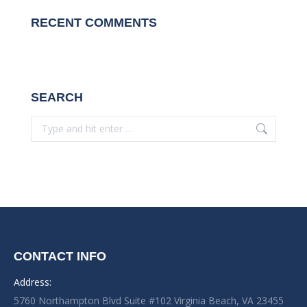
RECENT COMMENTS
SEARCH
Search:
CONTACT INFO
Address:
5760 Northampton Blvd Suite #102 Virginia Beach, VA 23455