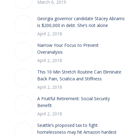
March 6, 2019
Georgia governor candidate Stacey Abrams
is $200,000 in debt. She’s not alone
April 2, 2018
Narrow Your Focus to Prevent
Overanalysis
April 2, 2018
This 10 Min Stretch Routine Can Eliminate
Back Pain, Sciatica and Stiffness
April 2, 2018
A Fruitful Retirement: Social Security
Benefit
April 2, 2018
Seattle’s proposed tax to fight
homelessness may hit Amazon hardest