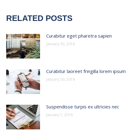
RELATED POSTS
Curabitur eget pharetra sapien
January 30, 2016
Curabitur laoreet fringilla lorem ipsum
January 30, 2016
Suspendisse turpis ex ultricies nec
January 7, 2016